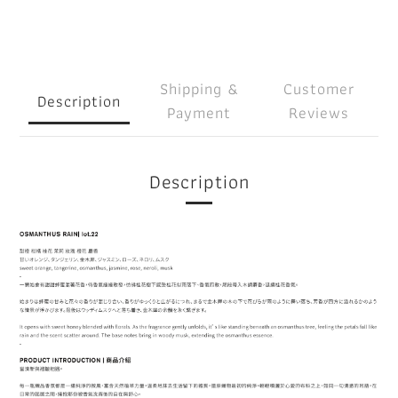
Shipping &
Customer
Description
Payment
Reviews
Description