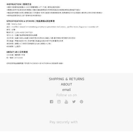
SHIPPING & RETURNS
ABOUT
email
Follow us on
Pay securely with