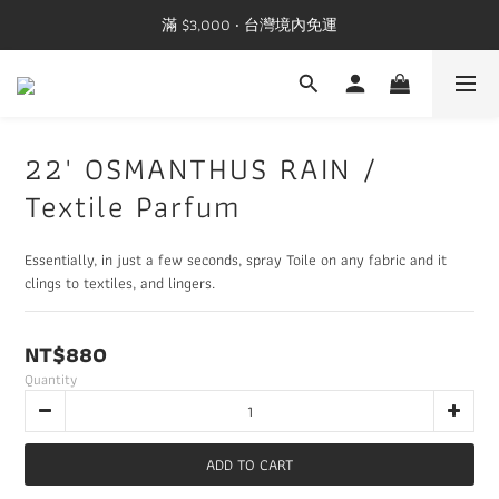
滿 $3,000 ‧ 台灣境內免運
22' OSMANTHUS RAIN /
Textile Parfum
Essentially, in just a few seconds, spray Toile on any fabric and it 
clings to textiles, and lingers.
NT$880
Quantity
ADD TO CART