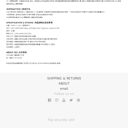
SHIPPING & RETURNS
ABOUT
email
Follow us on
Pay securely with