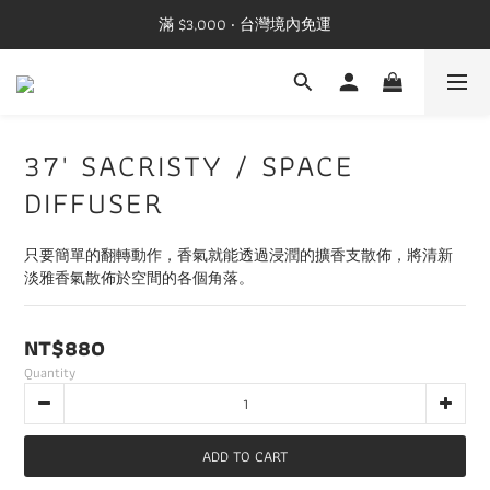
滿 $3,000 ‧ 台灣境內免運
37' SACRISTY / SPACE
DIFFUSER
只要簡單的翻轉動作，香氣就能透過浸潤的擴香支散佈，將清新
淡雅香氣散佈於空間的各個角落。
NT$880
Quantity
ADD TO CART