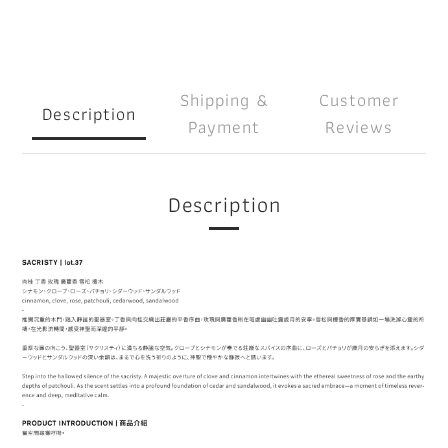
Shipping &
Customer
Description
Payment
Reviews
Description